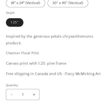
18″ x 24″ (Vertical)
30" x 40" (Vertical)
Depth
1.25"
Inspired by the generous petals chrysanthemums
produce.
Charmer Floral Print
Canvas print with 1.25: pine frame
Free shipping in Canada and US -Tracy McMicking Art
Quantity
Decrease
Increase
quantity
quantity