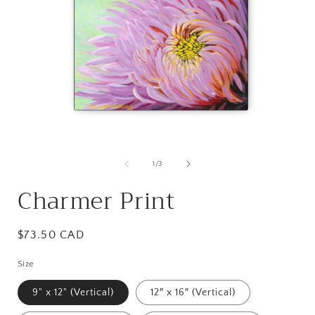
Open
media
1
of
1
/
3
in
i
modal
Charmer Print
Regular
$73.50 CAD
price
Size
9" x 12" (Vertical)
12″ x 16″ (Vertical)