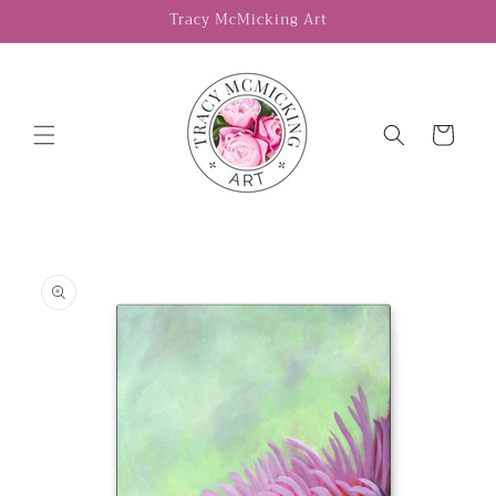
Skip to
Tracy McMicking Art
content
Cart
Skip to
product
information