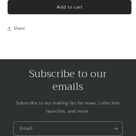
for
for
Charmer
Charmer
Add to cart
Print
Print
Share
Subscribe to our
emails
Subscribe to our mailing list for news, collection
launches, and more.
Email